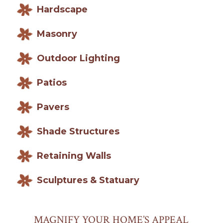
Hardscape
Masonry
Outdoor Lighting
Patios
Pavers
Shade Structures
Retaining Walls
Sculptures & Statuary
MAGNIFY YOUR HOME’S APPEAL