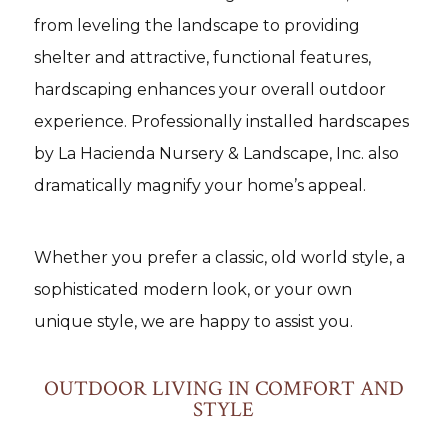
from leveling the landscape to providing
shelter and attractive, functional features,
hardscaping enhances your overall outdoor
experience. Professionally installed hardscapes
by La Hacienda Nursery & Landscape, Inc. also
dramatically magnify your home’s appeal.
Whether you prefer a classic, old world style, a
sophisticated modern look, or your own
unique style, we are happy to assist you.
OUTDOOR LIVING IN COMFORT AND
STYLE