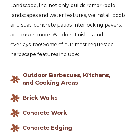
Landscape, Inc. not only builds remarkable
landscapes and water features, we install pools
and spas, concrete patios, interlocking pavers,
and much more. We do refinishes and
overlays, too! Some of our most requested
hardscape features include:
Outdoor Barbecues, Kitchens,
and Cooking Areas
Brick Walks
Concrete Work
Concrete Edging