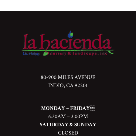
80-900 MILES AVENUE
INDIO, CA 92201
MONDAY – FRIDAY

6:30AM – 3:00PM
SATURDAY & SUNDAY
CLOSED