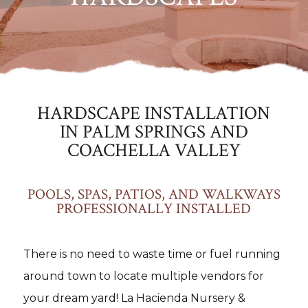
HARDSCAPE INSTALLATION
IN PALM SPRINGS AND
COACHELLA VALLEY
POOLS, SPAS, PATIOS, AND WALKWAYS
PROFESSIONALLY INSTALLED
There is no need to waste time or fuel running
around town to locate multiple vendors for
your dream yard! La Hacienda Nursery &