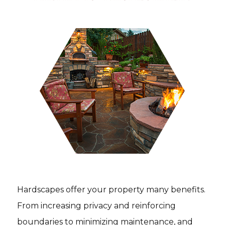
Hardscapes offer your property many benefits.
From increasing privacy and reinforcing
boundaries to minimizing maintenance, and