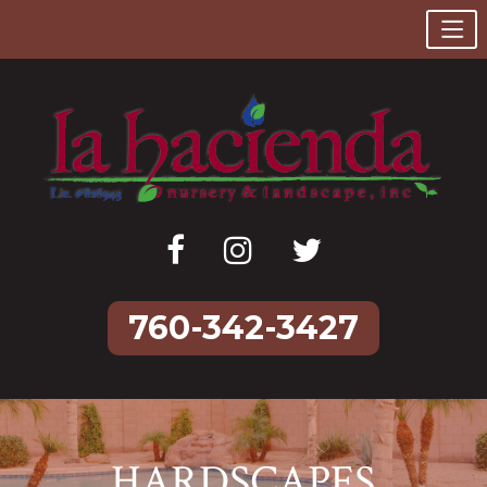
760-342-3427
Skip
to
content
HARDSCAPES