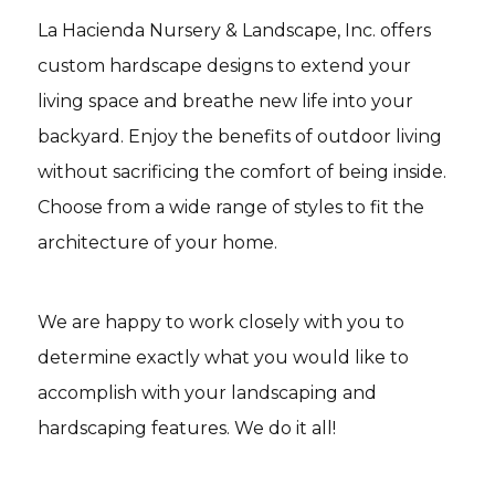
La Hacienda Nursery & Landscape, Inc. offers
custom hardscape designs to extend your
living space and breathe new life into your
backyard. Enjoy the benefits of outdoor living
without sacrificing the comfort of being inside.
Choose from a wide range of styles to fit the
architecture of your home.
We are happy to work closely with you to
determine exactly what you would like to
accomplish with your landscaping and
hardscaping features. We do it all!